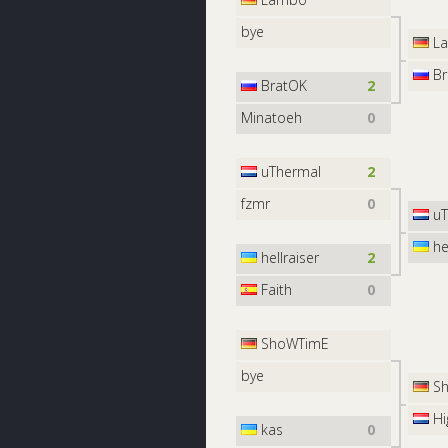
bye
L
Br
BratOK
2
Minatoeh
0
uThermal
2
fzmr
0
uT
hel
hellraiser
2
Faith
0
ShoWTimE
bye
Sh
Hi
kas
0