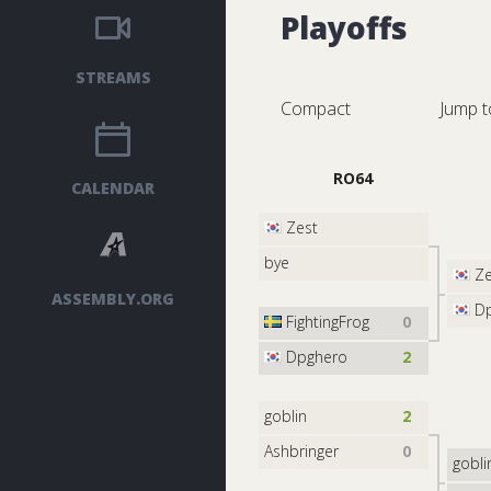
Playoffs
STREAMS
Compact
Jump t
RO64
CALENDAR
Zest
bye
Ze
ASSEMBLY.ORG
Dp
FightingFrog
0
Dpghero
2
goblin
2
Ashbringer
0
gobli