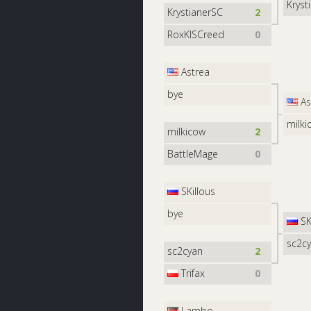
Kryst
KrystianerSC
2
RoxKISCreed
0
Astrea
bye
As
milki
milkicow
2
BattleMage
0
SKillous
bye
SK
sc2c
sc2cyan
2
Trifax
0
Lambo