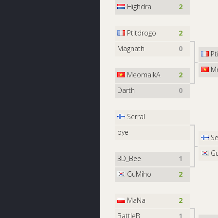
Highdra
2
Ptitdrogo
2
Magnath
0
Pt
Me
MeomaikA
2
Darth
0
Serral
bye
Se
Gu
3D_Bee
1
GuMiho
2
MaNa
2
BattleB
1