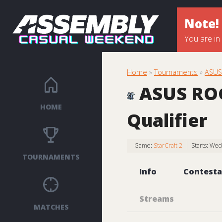
Note!
You are in
Home
»
Tournaments
»
ASUS 
ASUS ROG 
HOME
Qualifier
Game:
StarCraft 2
Starts: We
TOURNAMENTS
Info
Contesta
Streams
MATCHES