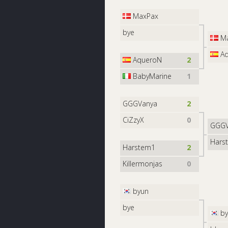
MaxPax
bye
Ma
Aq
AqueroN
2
BabyMarine
1
GGGVanya
2
CiZzyX
0
GGGV
Hars
Harstem1
2
Killermonjas
0
byun
bye
by