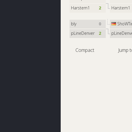
Harstem1
2
Harstem1
bly
0
ShoWTi
pLineDenver
2
pLineDenv
Compact
Jump t