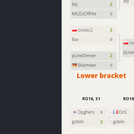
bly
bly
2
MrLEzOffFIre
0
soulsc2
2
Iba
0
so
pLin
pLineDenver
2
Blutmilan
0
Lower bracket
RO16, S1
RO16
Dpghero
0
DnS
goblin
2
goblin