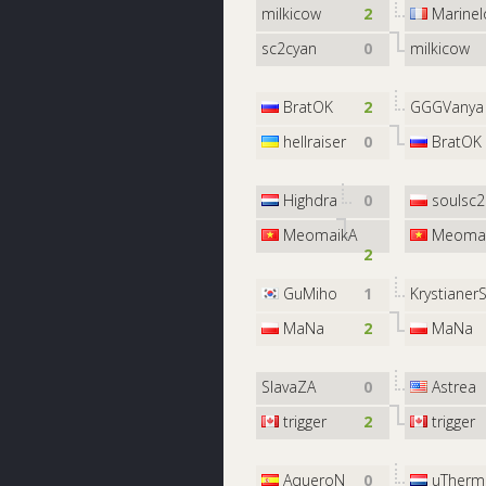
milkicow
2
Marinel
sc2cyan
0
milkicow
BratOK
2
GGGVanya
hellraiser
0
BratOK
Highdra
0
soulsc2
MeomaikA
Meomai
2
GuMiho
1
Krystianer
MaNa
2
MaNa
SlavaZA
0
Astrea
trigger
2
trigger
AqueroN
0
uTherm