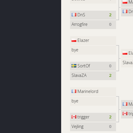
M
D
DnS
2
Arrogfire
0
Elazer
bye
El
Slav
SortOf
0
SlavaZA
2
Marinelord
bye
Ma
tri
trigger
2
Vejling
0