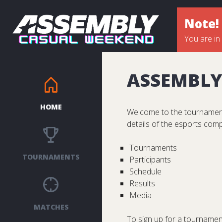
Note!
You are in
ASSEMBLY
HOME
Welcome to the tournament
details of the esports comp
Tournaments
TOURNAMENTS
Participants
Schedule
Results
Media
MATCHES
To sign up for a tournament