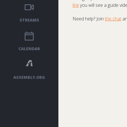
link
you will see a guide vid
Need help? Join
the chat
an
STREAMS
CALENDAR
ASSEMBLY.ORG