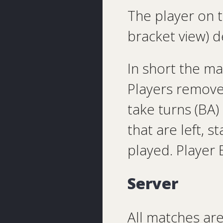
The player on t
bracket view) d
In short the m
Players remove
take turns (BA
that are left, s
played. Player 
Server
All matches ar