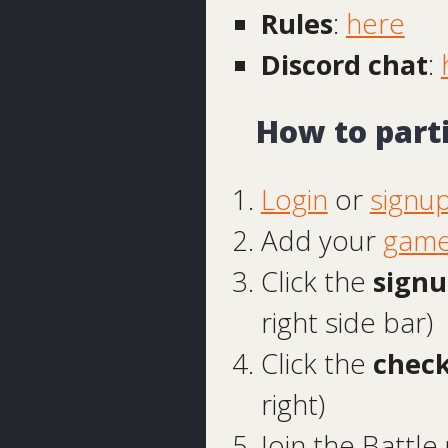
Rules
:
here
Discord chat
:
How to part
Login
or
signu
Add your
game
Click the
signu
right side bar)
Click the
check
right)
Join the Batt