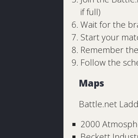
if full)
Wait for the b
Start your mat
Remember the 
Follow the sc
Maps
Battle.net Lad
2000 Atmosph
Beckett Indust