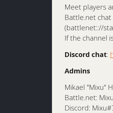
Meet players a
Battle.net cha
(battlenet:://s
If the channel 
Discord chat
:
Admins
Mikael "Mixu" H
Battle.net: Mi
Discord: Mixu