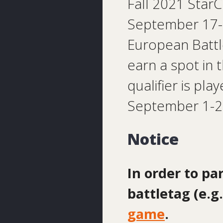
Fall 2021 StarC
September 17-19
European Battle
earn a spot in 
qualifier is pl
September 1-2
Notice
In order to pa
battletag (e.
game
.