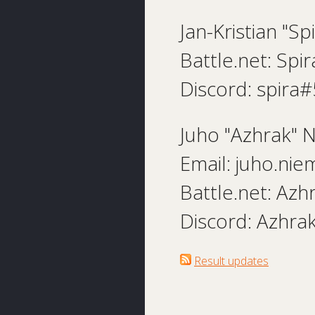
Jan-Kristian "Sp
Battle.net: Sp
Discord: spira
Juho "Azhrak" 
Email: juho.nie
Battle.net: Az
Discord: Azhr
Result updates