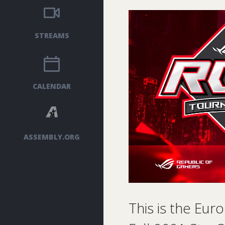
STREAMS
CALENDAR
ASSEMBLY.ORG
This is the Eur