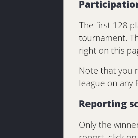
Participatio
The first 128 pl
tournament. Th
right on this p
Note that you 
league on any B
Reporting s
Only the winner
report, click 