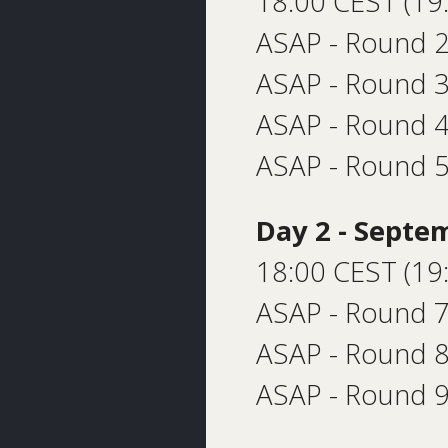
18:00 CEST (19
ASAP - Round 2
ASAP - Round 
ASAP - Round 4
ASAP - Round 5
Day 2 - Septe
18:00 CEST (19
ASAP - Round 7
ASAP - Round 8
ASAP - Round 9