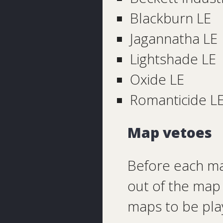
Blackburn LE
Jagannatha LE
Lightshade LE
Oxide LE
Romanticide L
Map vetoes
Before each ma
out of the map 
maps to be pla