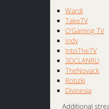
Wardi
TakeTV
O'Gaming TV
Indy
IntoTheTV
3DCLANRU
TheNovack
Robzki
Divinesia
Additional stre