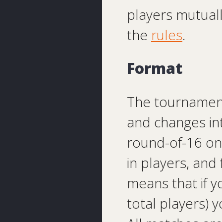
players mutual
the
rules
.
Format
The tournament 
and changes in
round-of-16 on
in players, and
means that if y
total players) 