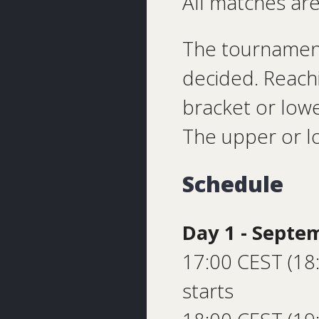
All matches are
The tournament
decided. Reachi
bracket or lowe
The upper or lo
Schedule
Day 1 - Septe
17:00 CEST (18
starts