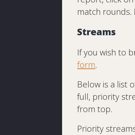
match rounds. 
Streams
If you wish to 
form
.
Below is a list
full, priority s
from top.
Priority streams