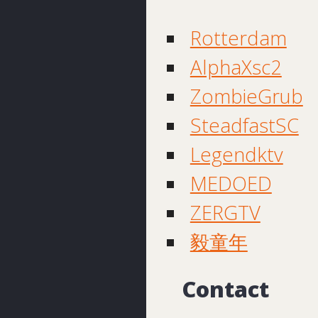
Rotterdam
AlphaXsc2
ZombieGrub
SteadfastSC
Legendktv
MEDOED
ZERGTV
毅童年
Contact