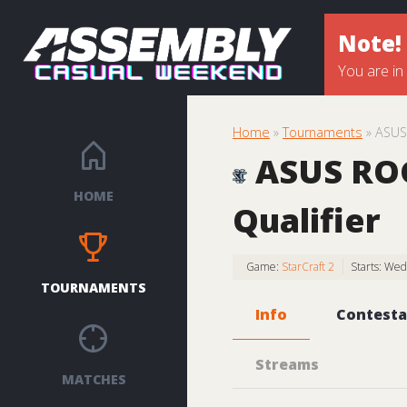
Note!
You are in
Home
»
Tournaments
» ASUS 
ASUS ROG 
HOME
Qualifier
Game:
StarCraft 2
Starts: We
TOURNAMENTS
Info
Contesta
Streams
MATCHES