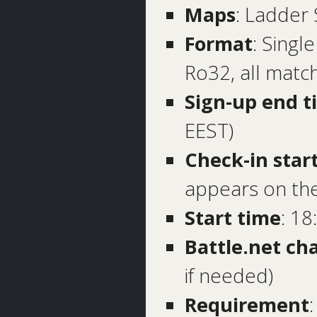
Maps
: Ladder
Format
: Singl
Ro32, all matc
Sign-up end t
EEST)
Check-in star
appears on the
Start time
: 18
Battle.net ch
if needed)
Requirement