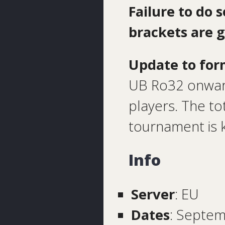
Failure to do 
brackets are 
Update to for
UB Ro32 onward
players. The to
tournament is 
Info
Server
: EU
Dates
: Septem