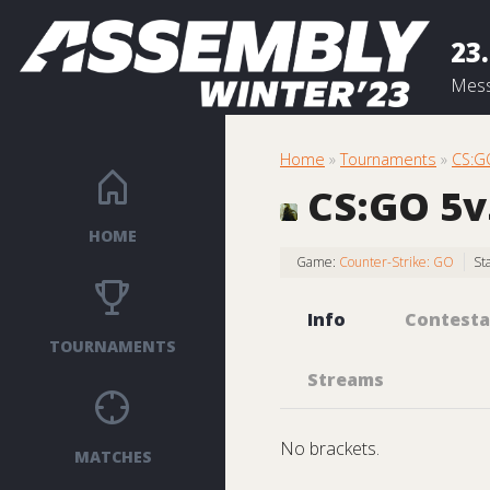
23.
Mess
Home
»
Tournaments
»
CS:G
CS:GO 5v5
HOME
Game:
Counter-Strike: GO
St
Info
Contesta
TOURNAMENTS
Streams
No brackets.
MATCHES