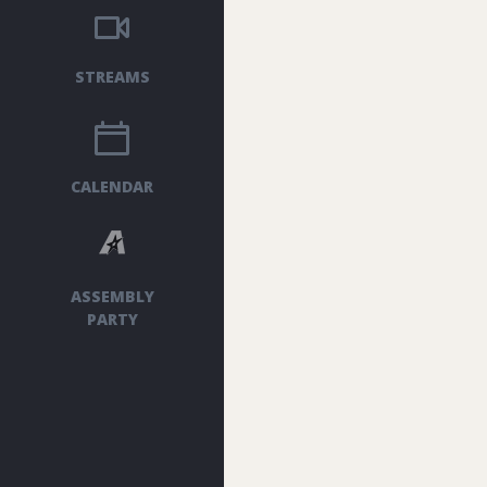
STREAMS
CALENDAR
ASSEMBLY
PARTY