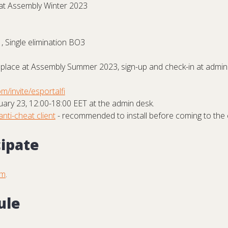
at Assembly Winter 2023
, Single elimination BO3
place at Assembly Summer 2023, sign-up and check-in at admin 
m/invite/esportalfi
ary 23, 12:00-18:00 EET at the admin desk.
anti-cheat client
- recommended to install before coming to the 
cipate
om
.
ule