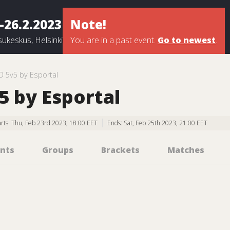
-26.2.2023
Note!
ukeskus, Helsinki
You are in a past event.
Go to newest
.
O 5v5 by Esportal
 by Esportal
arts: Thu, Feb 23rd 2023, 18:00 EET
Ends: Sat, Feb 25th 2023, 21:00 EET
nts
Groups
Brackets
Matches