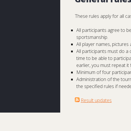
These rules apply for all 
All participants agree to 
sportsmanship.
All player names, picture
All participants must do a
time to be able to partici
earlier, you must repeat it
Minimum of four participan
Administration of the tour
the specified rules if need
Result updates