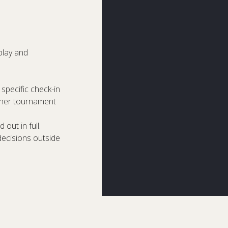
play and
specific check-in
other tournament
 out in full.
decisions outside