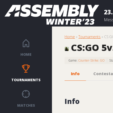
23.
Mess
Home
»
Tournaments
» CS:G
CS:GO 5v5
HOME
Game:
Counter-Strike: GO
St
Info
Contesta
TOURNAMENTS
Info
MATCHES