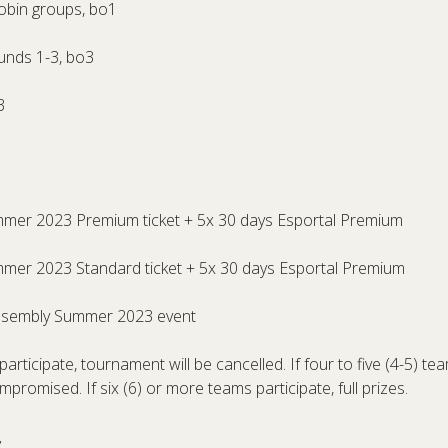
obin groups, bo1
ounds 1-3, bo3
3
mmer 2023 Premium ticket + 5x 30 days Esportal Premium
mmer 2023 Standard ticket + 5x 30 days Esportal Premium
Assembly Summer 2023 event
participate, tournament will be cancelled. If four to five (4-5) tea
ompromised. If six (6) or more teams participate, full prizes.
s