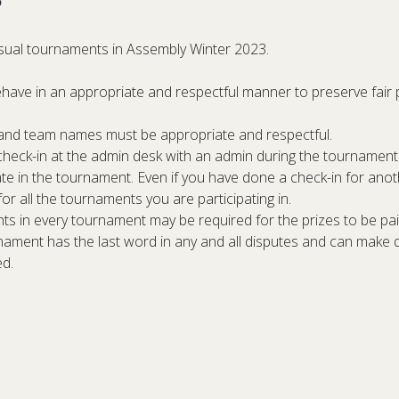
casual tournaments in Assembly Winter 2023.
behave in an appropriate and respectful manner to preserve fair 
s and team names must be appropriate and respectful.
 check-in at the admin desk
with an admin
during the tournament 
pate in the tournament. Even if you have done a check-in for an
 for all the tournaments you are participating in.
ts in every tournament may be required for the prizes to be paid
nament has the last word in any and all disputes and can make 
ed.