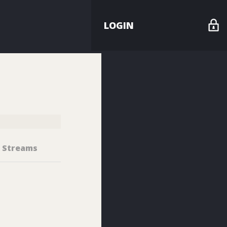
LOGIN
Streams