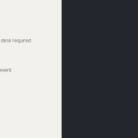
desk required.
event