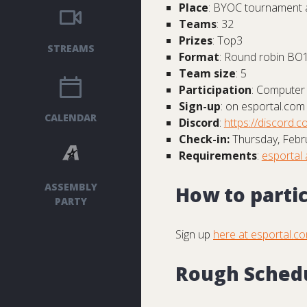
Place
: BYOC tournament 
Teams
: 32
Prizes
: Top3
STREAMS
Format
: Round robin BO1
Team size
: 5
Participation
: Computer 
Sign-up
: on esportal.com
CALENDAR
Discord
:
https://discord.co
Check-in:
Thursday, Febru
Requirements
:
esportal 
ASSEMBLY
How to parti
PARTY
Sign up
here at esportal.c
Rough Sched