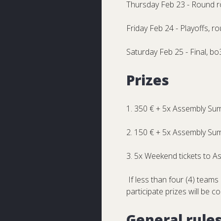
Thursday Feb 23 - Round r
Friday Feb 24 - Playoffs, r
Saturday Feb 25 - Final, bo
Prizes
1. 350 € + 5x Assembly Su
2. 150 € + 5x Assembly Su
3. 5x Weekend tickets to 
If less than four (4) teams 
participate prizes will be c
General rule