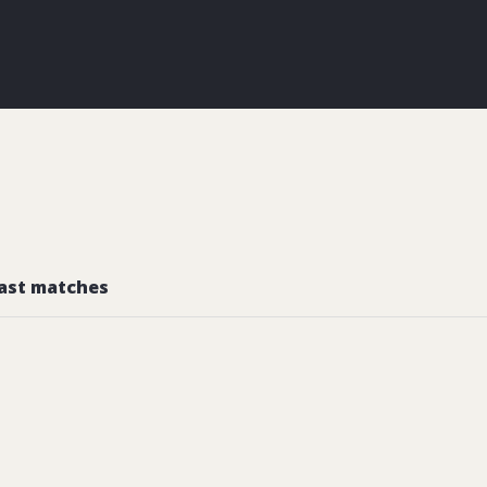
ast matches