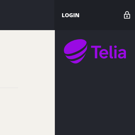
LOGIN