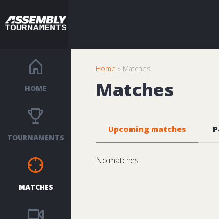
Home
» Matches
Matches
HOME
Upcoming matches
P
TOURNAMENTS
No matches.
MATCHES