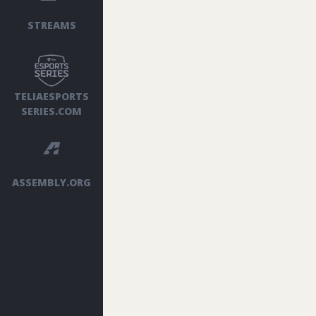
STREAMS
TELIAESPORTS
SERIES.COM
ASSEMBLY.ORG