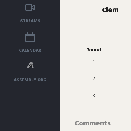
Clem
STREAMS
Round
CALENDAR
1
2
ASSEMBLY.ORG
3
Comments