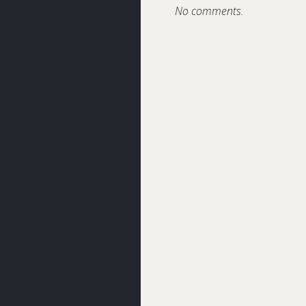
No comments.