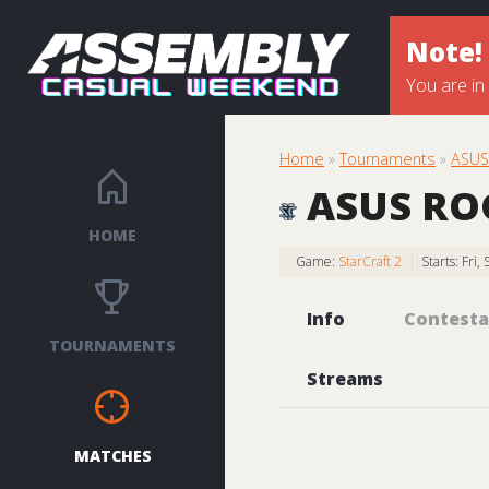
Note!
You are in
Home
»
Tournaments
»
ASUS
ASUS ROG
HOME
Game:
StarCraft 2
Starts: Fri
Info
Contesta
TOURNAMENTS
Streams
MATCHES