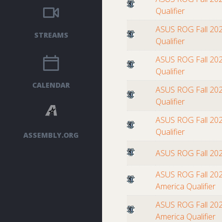
Qualifier
ASUS ROG Fall 202
STREAMS
Qualifier
ASUS ROG Fall 202
Qualifier
CALENDAR
ASUS ROG Fall 202
Qualifier
ASUS ROG Fall 202
Qualifier
ASSEMBLY.ORG
ASUS ROG Fall 20
ASUS ROG Fall 202
America Qualifier
ASUS ROG Fall 202
America Qualifier