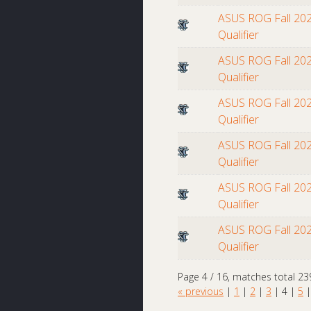
ASUS ROG Fall 202
Qualifier
ASUS ROG Fall 202
Qualifier
ASUS ROG Fall 202
Qualifier
ASUS ROG Fall 202
Qualifier
ASUS ROG Fall 202
Qualifier
ASUS ROG Fall 202
Qualifier
Page 4 / 16, matches total 23
« previous
|
1
|
2
|
3
|
4
|
5