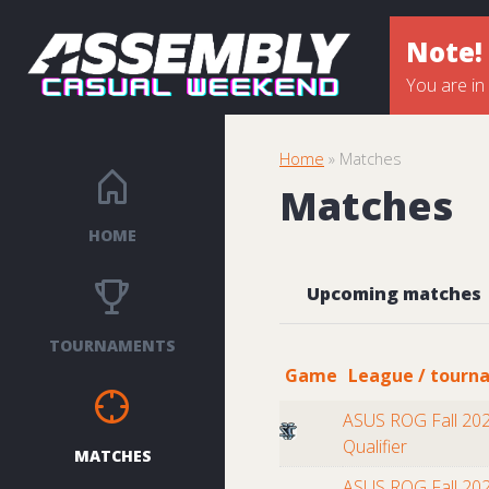
Note!
You are in
Home
» Matches
Matches
HOME
Upcoming matches
TOURNAMENTS
Game
League / tourn
ASUS ROG Fall 202
Qualifier
MATCHES
ASUS ROG Fall 202