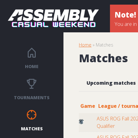
Note!
You are in
Home
» Matches
Matches
HOME
Upcoming matches
TOURNAMENTS
Game
League / tourn
ASUS ROG Fall 202
Qualifier
MATCHES
ASUS ROG Fall 202