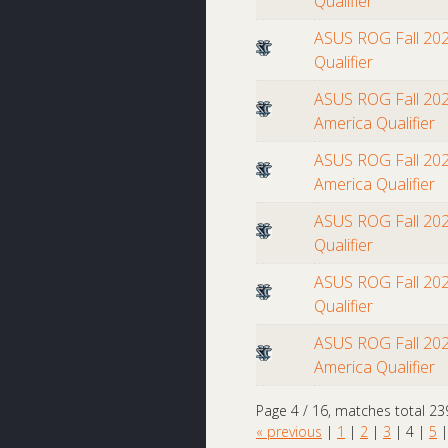
Qualifier
ASUS ROG Fall 202
Qualifier
ASUS ROG Fall 202
America Qualifier
ASUS ROG Fall 202
America Qualifier
ASUS ROG Fall 202
Qualifier
ASUS ROG Fall 202
Qualifier
ASUS ROG Fall 202
America Qualifier
Page 4 / 16, matches total 23
« previous
|
1
|
2
|
3
|
4
|
5