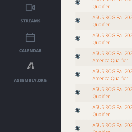
Qualifier
ASUS ROG Fall 202
STREAMS
Qualifier
ASUS ROG Fall 202
Qualifier
CALENDAR
ASUS ROG Fall 202
America Qualifier
ASUS ROG Fall 202
America Qualifier
ASSEMBLY.ORG
ASUS ROG Fall 202
Qualifier
ASUS ROG Fall 202
Qualifier
ASUS ROG Fall 202