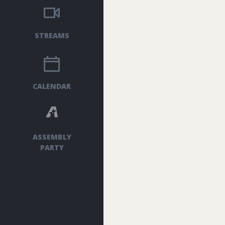
STREAMS
CALENDAR
ASSEMBLY
PARTY