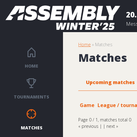
20.
Mess
Home
» Matches
Matches
HOME
Upcoming matches
TOURNAMENTS
Game
League / tourn
Page 0 / 1, matches total 0
« previous
| |
next »
MATCHES