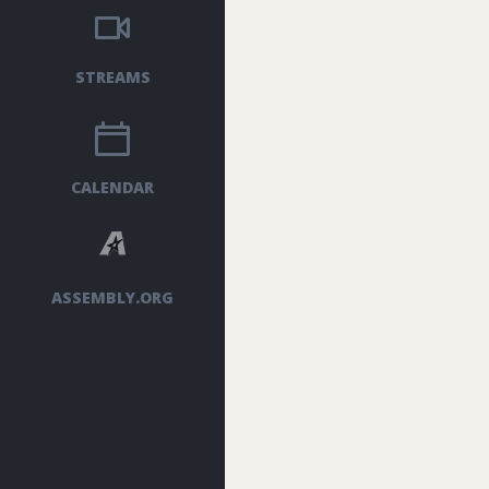
STREAMS
CALENDAR
ASSEMBLY.ORG