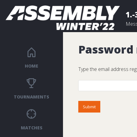
1.-
Mess
Password
HOME
Type the email address reg
TOURNAMENTS
MATCHES