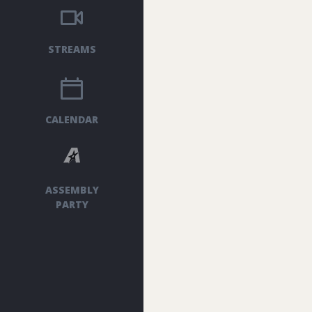
STREAMS
CALENDAR
ASSEMBLY
PARTY