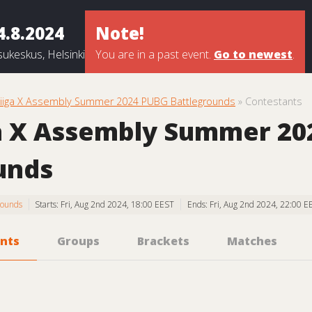
4.8.2024
Note!
ukeskus, Helsinki
You are in a past event.
Go to newest
.
liiga X Assembly Summer 2024 PUBG Battlegrounds
» Contestants
a X Assembly Summer 2
unds
rounds
Starts: Fri, Aug 2nd 2024, 18:00 EEST
Ends: Fri, Aug 2nd 2024, 22:00 E
nts
Groups
Brackets
Matches