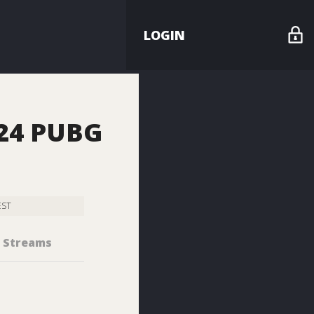
LOGIN
024 PUBG
EST
Streams