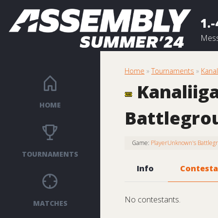
1.-
Mess
Home
»
Tournaments
»
Kana
Kanaliig
HOME
Battlegro
Game:
PlayerUnknown's Battleg
TOURNAMENTS
Info
Contesta
No contestants.
MATCHES