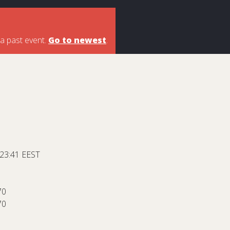
 a past event.
Go to newest
.
 23:41 EEST
70
70