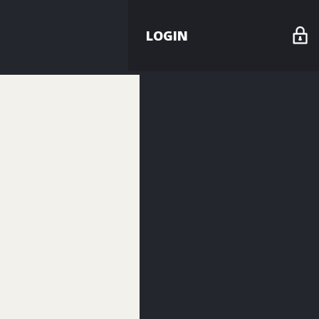
LOGIN