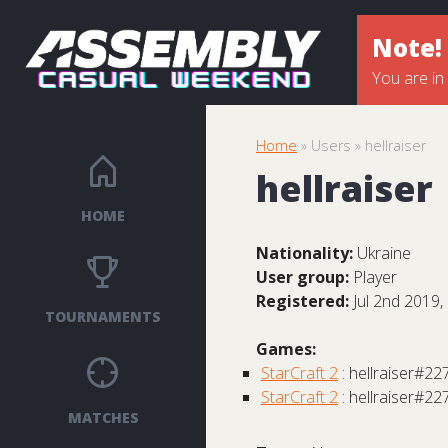
Note!
You are in
Home
» Users » hellraiser
hellraiser
HOME
Nationality:
Ukraine
User group:
Player
Registered:
Jul 2nd 2019,
TOURNAMENTS
Games:
StarCraft 2
: hellraiser#22
StarCraft 2
: hellraiser#22
MATCHES