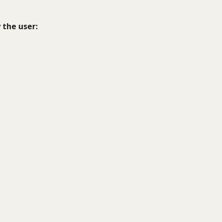
 the user: