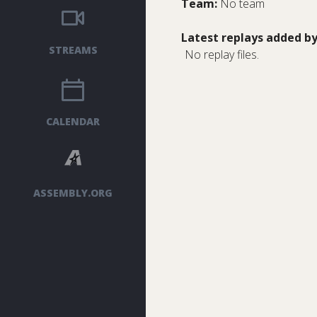
Team:
No team
Latest replays added by
STREAMS
No replay files.
CALENDAR
ASSEMBLY.ORG