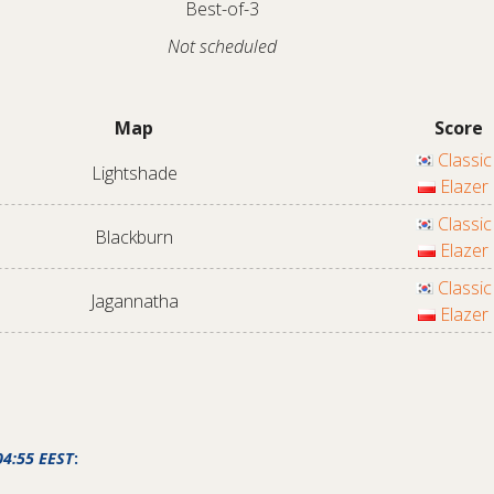
Best-of-3
Not scheduled
Map
Score
Classic
Lightshade
Elazer
Classic
Blackburn
Elazer
Classic
Jagannatha
Elazer
04:55 EEST
: