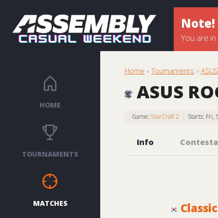
Note!
You are in
Home
»
Tournaments
»
ASUS 
ASUS ROG 
HOME
Game:
StarCraft 2
Starts: Fri
Info
Contesta
TOURNAMENTS
MATCHES
Classic