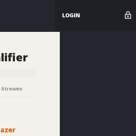
LOGIN
h
ifier
Streams
lazer