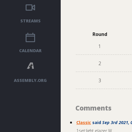
STREAMS
Round
1
CALENDAR
2
3
ASSEMBLY.ORG
Comments
Classic
said
Sep 3rd 2021, 
1set:light elazer W