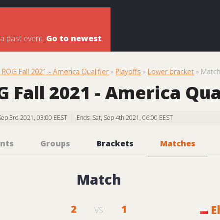
 a past event.
Go to newest
.
ROG Fall 2021 - America Qualifier
»
Playoffs
»
Lower bracket
» Matc
Fall 2021 - America Qual
, Sep 3rd 2021, 03:00 EEST
Ends: Sat, Sep 4th 2021, 06:00 EEST
nts
Groups
Brackets
Matches
Match
2
1
E
VS