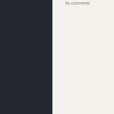
No comments.