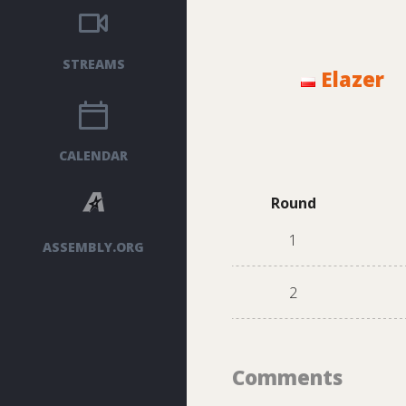
STREAMS
Elazer
CALENDAR
Round
1
ASSEMBLY.ORG
2
Comments