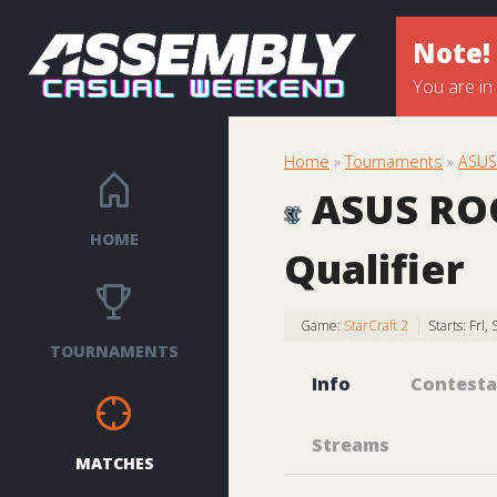
Note!
You are in
Home
»
Tournaments
»
ASUS 
ASUS ROG 
HOME
Qualifier
Game:
StarCraft 2
Starts: Fri
TOURNAMENTS
Info
Contesta
Streams
MATCHES