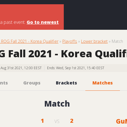
 a past event.
Go to newest
.
ROG Fall 2021 - Korea Qualifier
»
Playoffs
»
Lower bracket
» Match
Fall 2021 - Korea Qualif
, Aug 31st 2021, 12:00 EEST
Ends: Wed, Sep 1st 2021, 15:40 EEST
nts
Groups
Brackets
Matches
Match
1
2
Gu
VS