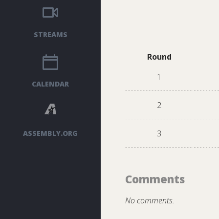
STREAMS
Round
1
CALENDAR
2
3
ASSEMBLY.ORG
Comments
No comments.