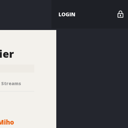
LOGIN
ier
Streams
Miho