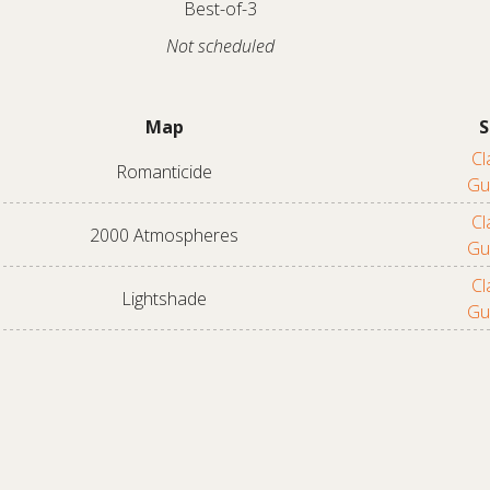
Best-of-3
Not scheduled
Map
S
Cl
Romanticide
Gu
Cl
2000 Atmospheres
Gu
Cl
Lightshade
Gu