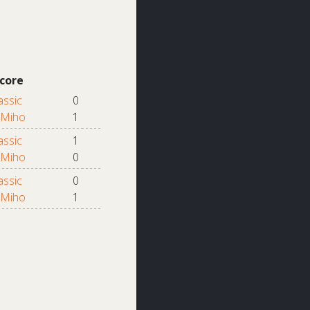
core
assic
0
Miho
1
assic
1
Miho
0
assic
0
Miho
1