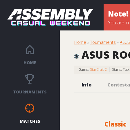
Note!
You are in
Home
»
Tournaments
»
ASUS 
ASUS ROG 
HOME
Game:
StarCraft 2
Starts: Tue
Info
Contesta
TOURNAMENTS
MATCHES
Classic