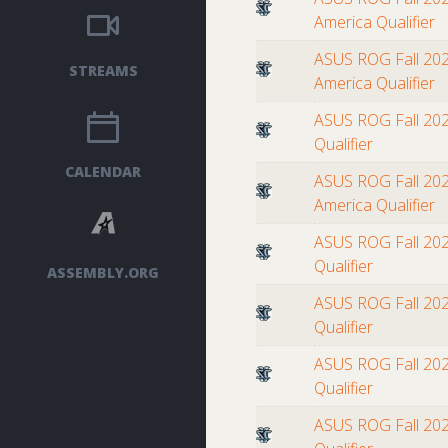
America Qualifier
ASUS ROG Fall 202
STREAMS
America Qualifier
ASUS ROG Fall 202
Qualifier
CALENDAR
ASUS ROG Fall 202
America Qualifier
ASUS ROG Fall 202
Qualifier
ASSEMBLY.ORG
ASUS ROG Fall 202
Qualifier
ASUS ROG Fall 202
Qualifier
ASUS ROG Fall 202