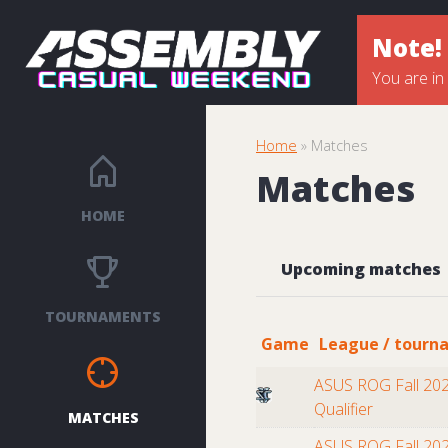
Note!
You are in
Home
» Matches
Matches
HOME
Upcoming matches
TOURNAMENTS
Game
League / tourn
ASUS ROG Fall 202
Qualifier
MATCHES
ASUS ROG Fall 202