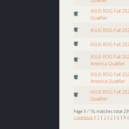
Qualifier
ASUS ROG Fall 202
Qualifier
ASUS ROG Fall 20
ASUS ROG Fall 20
ASUS ROG Fall 202
America Qualifier
ASUS ROG Fall 202
America Qualifier
ASUS ROG Fall 202
Qualifier
Page 5 / 16, matches total 23
« previous
|
1
|
2
|
3
|
4
|
5