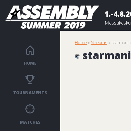
1.-4.8.
Messukeskus
Home
»
Streams
» starmania
starmani
HOME
TOURNAMENTS
MATCHES