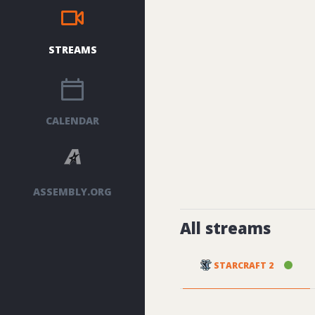
STREAMS
CALENDAR
ASSEMBLY.ORG
All streams
STARCRAFT 2