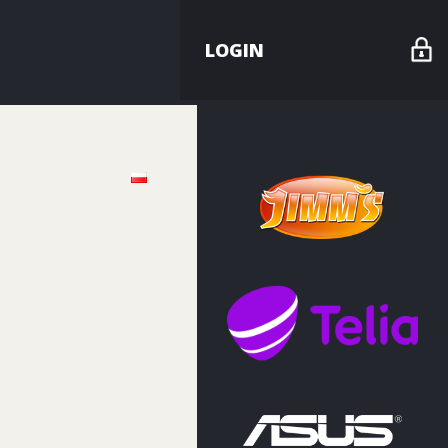
LOGIN