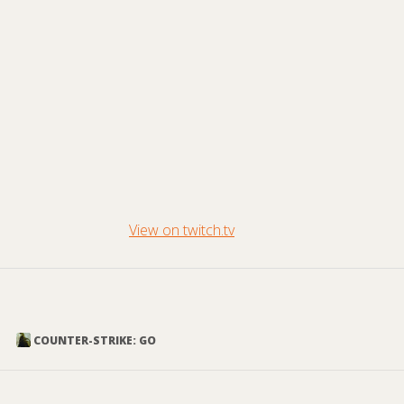
View on twitch.tv
COUNTER-STRIKE: GO