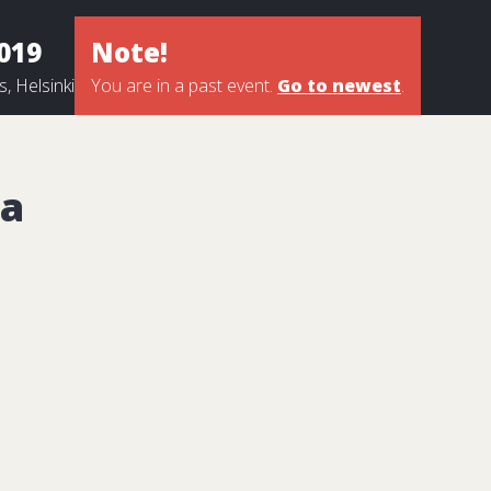
2019
Note!
, Helsinki
You are in a past event.
Go to newest
.
a