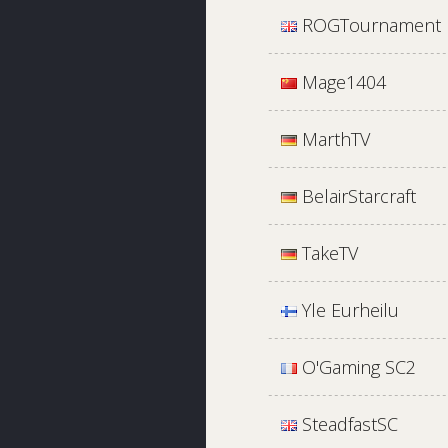
ROGTournament
Mage1404
MarthTV
BelairStarcraft
TakeTV
Yle Eurheilu
O'Gaming SC2
SteadfastSC