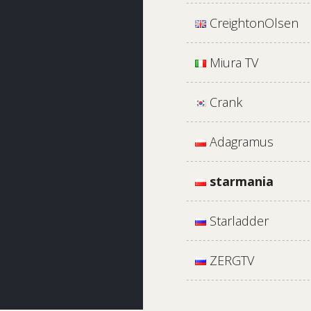
CreightonOlsen
Miura TV
Crank
Adagramus
starmania
Starladder
ZERGTV