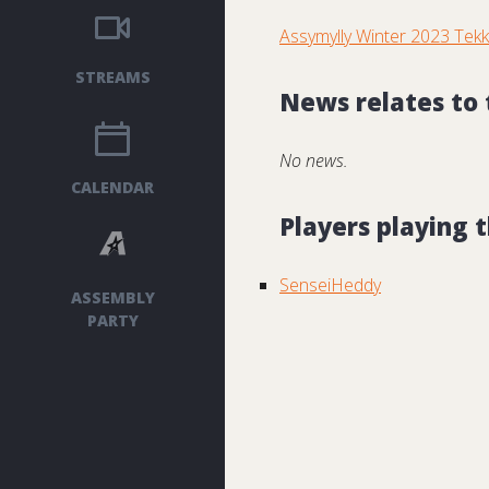
Assymylly Winter 2023 Tek
STREAMS
News relates to
No news.
CALENDAR
Players playing
SenseiHeddy
ASSEMBLY
PARTY