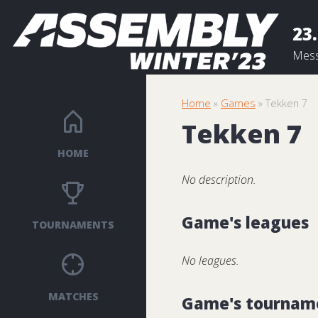
23.
Mess
Home
»
Games
» Tekken 7
Tekken 7
HOME
No description.
Game's leagues
TOURNAMENTS
No leagues.
MATCHES
Game's tournam