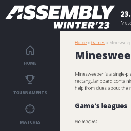
23.
Mess
Home
»
Games
» Mineswee
Mineswee
HOME
Minesweeper is a single-pla
rectangular board containi
help from clues about the 
TOURNAMENTS
Game's leagues
No leagues.
MATCHES