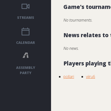
Game's tournam
STREAMS
No tournaments.
News relates to
CALENDAR
No news.
Players playing
ASSEMBLY
PARTY
pollari
viiru6