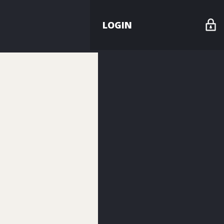
LOGIN