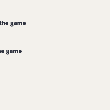
 the game
he game