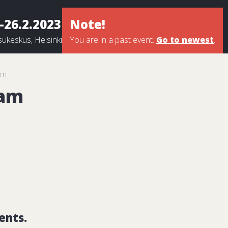
-26.2.2023
Note!
ukeskus, Helsinki
You are in a past event.
Go to newest
.
am
eam
ents.