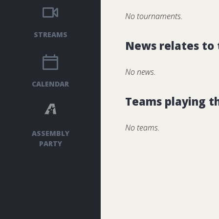
No tournaments.
STREAMS
News relates to
No news.
CALENDAR
Teams playing t
No teams.
ASSEMBLY
PARTY