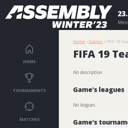
23.
Mess
Home
»
Games
» FIFA 19 Te
FIFA 19 T
HOME
No description.
Game's leagues
TOURNAMENTS
No leagues.
MATCHES
Game's tournam