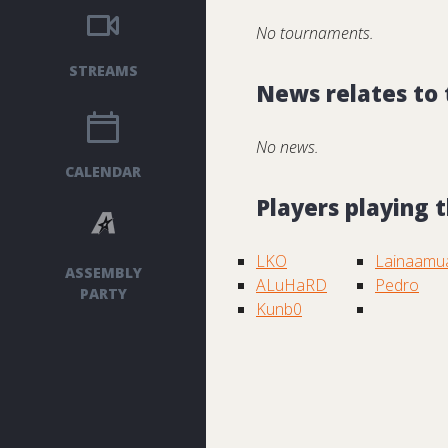
No tournaments.
STREAMS
News relates to
No news.
CALENDAR
Players playing
LKO
Lainaamu
ASSEMBLY
ALuHaRD
Pedro
PARTY
Kunb0