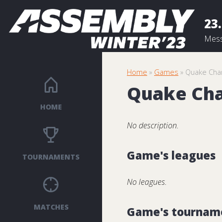
23.
Mess
Home
»
Games
» Quake Cha
Quake Ch
HOME
No description.
Game's leagues
TOURNAMENTS
No leagues.
MATCHES
Game's tournam