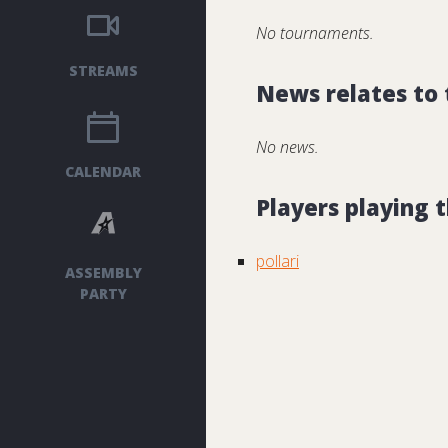
No tournaments.
STREAMS
News relates to
No news.
CALENDAR
Players playing
pollari
ASSEMBLY
PARTY