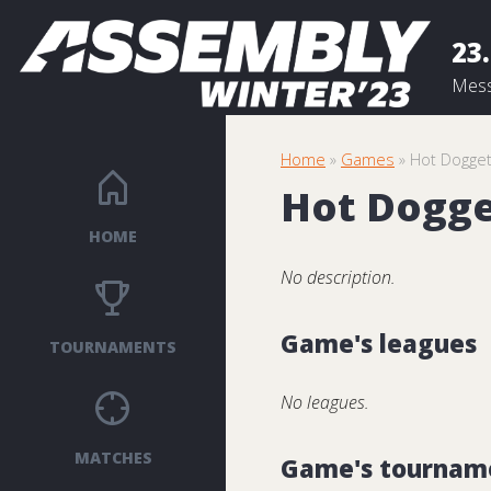
23.
Mess
Home
»
Games
» Hot Dogge
Hot Dogg
HOME
No description.
Game's leagues
TOURNAMENTS
No leagues.
MATCHES
Game's tournam