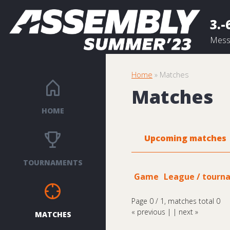
3.-
Messu
Home
» Matches
Matches
HOME
Upcoming matches
TOURNAMENTS
Game
League / tourn
Page 0 / 1, matches total 0
« previous
| |
next »
MATCHES