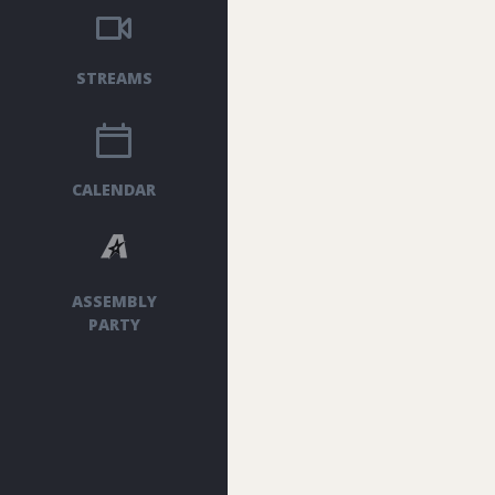
STREAMS
CALENDAR
ASSEMBLY
PARTY