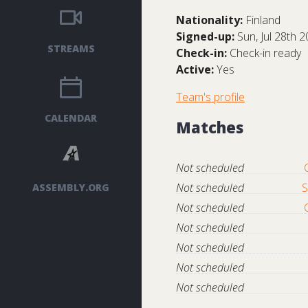
Nationality:
Finland
Signed-up:
Sun, Jul 28th 
STREAMS
Check-in:
Check-in ready
Active:
Yes
Team's profile
CALENDAR
Matches
Not scheduled
Not scheduled
S
ASSEMBLY.ORG
Not scheduled
Not scheduled
Not scheduled
Not scheduled
Not scheduled