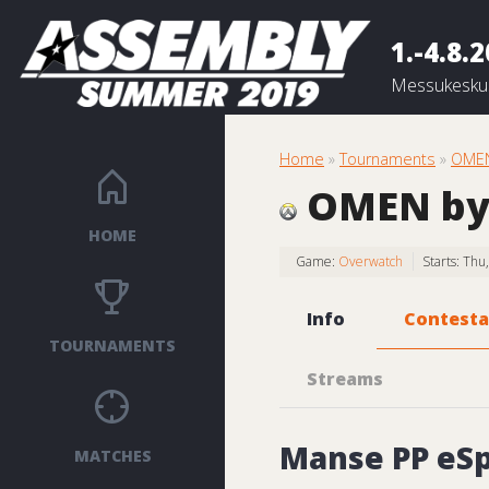
1.-4.8.
Messukeskus
Home
»
Tournaments
»
OMEN
OMEN by
HOME
Game:
Overwatch
Starts: Th
Info
Contesta
TOURNAMENTS
Streams
Manse PP eSp
MATCHES