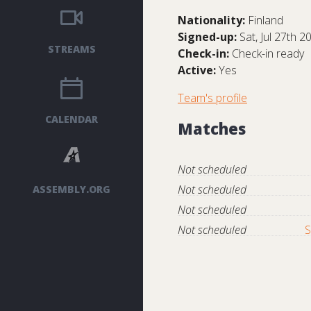
Nationality:
Finland
Signed-up:
Sat, Jul 27th 2
STREAMS
Check-in:
Check-in ready
Active:
Yes
Team's profile
CALENDAR
Matches
Not scheduled
Not scheduled
ASSEMBLY.ORG
Not scheduled
Not scheduled
S