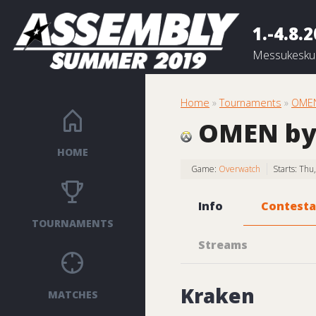
1.-4.8.
Messukeskus
Home
»
Tournaments
»
OMEN
OMEN by
HOME
Game:
Overwatch
Starts: Th
Info
Contesta
TOURNAMENTS
Streams
Kraken
MATCHES